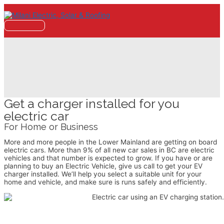
Skip
to
content
Main
Menu
EV Charger Installation
Get a charger installed for you
electric car
For Home or Business
More and more people in the Lower Mainland are getting on board
electric cars. More than 9% of all new car sales in BC are electric
vehicles and that number is expected to grow. If you have or are
planning to buy an Electric Vehicle, give us call to get your EV
charger installed. We’ll help you select a suitable unit for your
home and vehicle, and make sure is runs safely and efficiently.