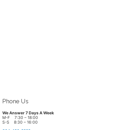
Phone Us
We Answer 7 Days A Week
M-F 7:30 – 18:00
S-S 8:30 – 16:00