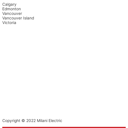
Calgary
Edmonton
Vancouver
Vancouver Island
Victoria
Copyright © 2022
Milani Electric
Top
to