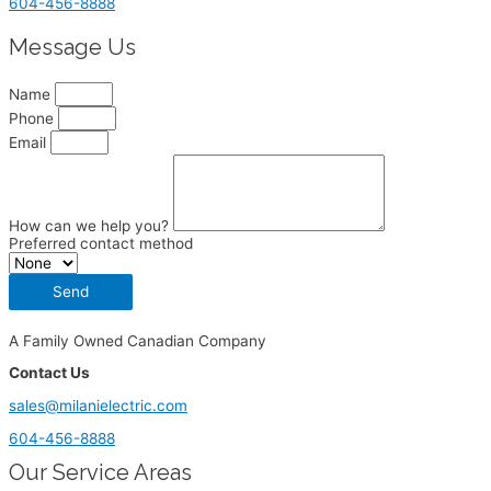
604-456-8888
Message Us
Name
Phone
Email
How can we help you?
Preferred contact method
Send
A Family Owned Canadian Company
Contact Us
sales@milanielectric.com
604-456-8888
Our Service Areas