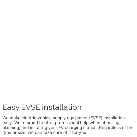
Easy EVSE installation
We make electric vehicle supply equipment (EVSE) installation
easy. We’re proud to offer professional help when choosing,
planning, and installing your EV charging station. Regardless of the
type or size, we can take care of it for you.