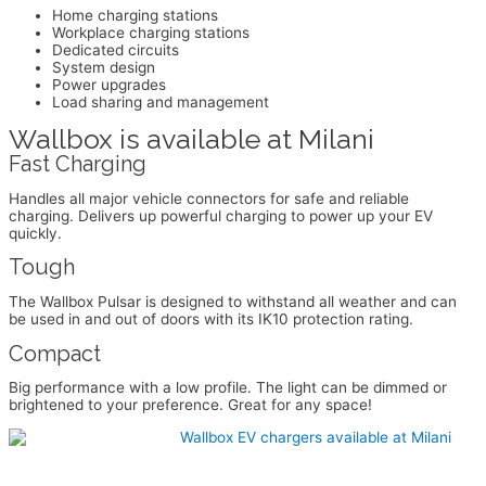
Home charging stations
Workplace charging stations
Dedicated circuits
System design
Power upgrades
Load sharing and management
Wallbox is available at Milani
Fast Charging
Handles all major vehicle connectors for safe and reliable
charging. Delivers up powerful charging to power up your EV
quickly.
Tough
The Wallbox Pulsar is designed to withstand all weather and can
be used in and out of doors with its IK10 protection rating.
Compact
Big performance with a low profile. The light can be dimmed or
brightened to your preference. Great for any space!