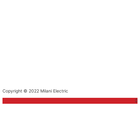
Copyright © 2022
Milani Electric
Top
to
Scroll