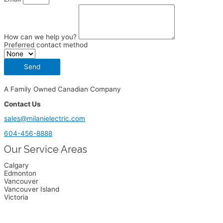
How can we help you?
Preferred contact method
Send
A Family Owned Canadian Company
Contact Us
sales@milanielectric.com
604-456-8888
Our Service Areas
Calgary
Edmonton
Vancouver
Vancouver Island
Victoria