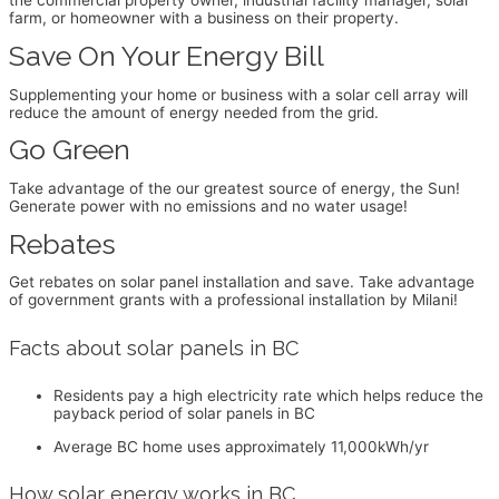
the commercial property owner, industrial facility manager, solar
farm, or homeowner with a business on their property.
Save On Your Energy Bill
Supplementing your home or business with a solar cell array will
reduce the amount of energy needed from the grid.
Go Green
Take advantage of the our greatest source of energy, the Sun!
Generate power with no emissions and no water usage!
Rebates
Get rebates on solar panel installation and save. Take advantage
of government grants with a professional installation by Milani!
Facts about solar panels in BC
Residents pay a high electricity rate which helps reduce the
payback period of solar panels in BC
Average BC home uses approximately 11,000kWh/yr
How solar energy works in BC