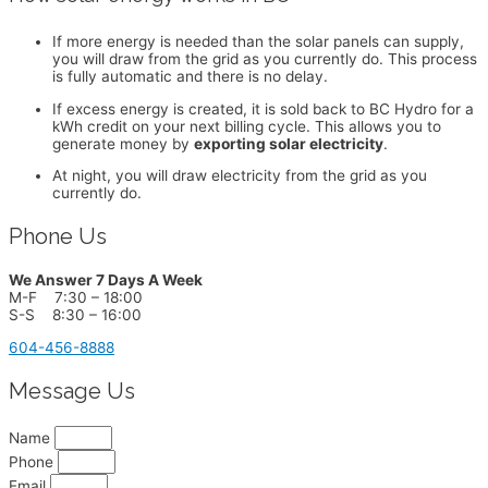
If more energy is needed than the solar panels can supply,
you will draw from the grid as you currently do. This process
is fully automatic and there is no delay.
If excess energy is created, it is sold back to BC Hydro for a
kWh credit on your next billing cycle. This allows you to
generate money by
exporting solar electricity
.
At night, you will draw electricity from the grid as you
currently do.
Phone Us
We Answer 7 Days A Week
M-F 7:30 – 18:00
S-S 8:30 – 16:00
604-456-8888
Message Us
Name
Phone
Email