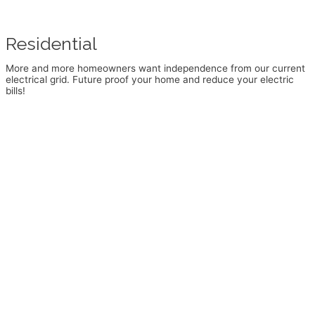
Residential
More and more homeowners want independence from our current
electrical grid. Future proof your home and reduce your electric
bills!