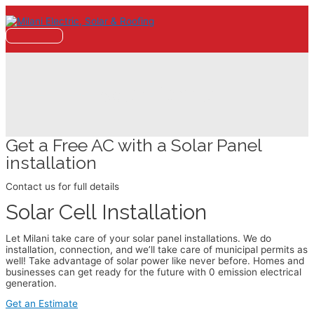
Skip
to
content
Main
Menu
Solar Panels
Get a Free AC with a Solar Panel
installation
Contact us for full details
Solar Cell Installation
Let Milani take care of your solar panel installations. We do
installation, connection, and we’ll take care of municipal permits as
well! Take advantage of solar power like never before. Homes and
businesses can get ready for the future with 0 emission electrical
generation.
Get an Estimate