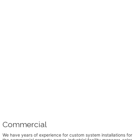
Commercial
We have years of experience for custom system installations for